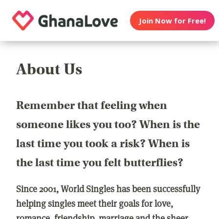
Join Now for Free!
About Us
Remember that feeling when
someone likes you too? When is the
last time you took a risk? When is
the last time you felt butterflies?
Since 2001, World Singles has been successfully
helping singles meet their goals for love,
romance, friendship, marriage and the sheer