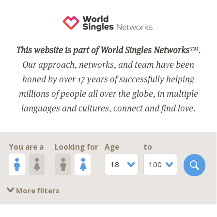
This website is part of World Singles Networks
™.
Our approach, networks, and team have been
honed by over 17 years of successfully helping
millions of people all over the globe, in multiple
languages and cultures, connect and find love.
You are a
Looking for
Age
to
18
100
More filters