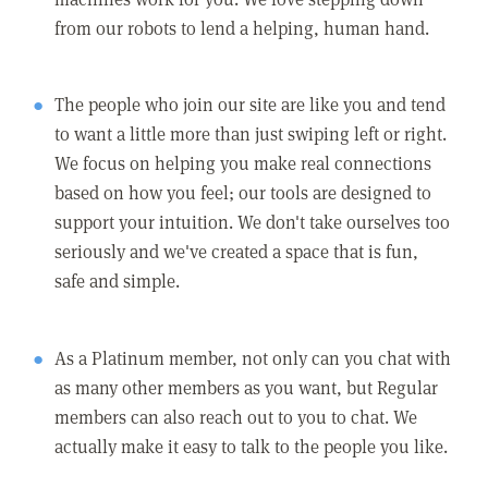
from our robots to lend a helping, human hand.
The people who join our site are like you and tend
to want a little more than just swiping left or right.
We focus on helping you make real connections
based on how you feel; our tools are designed to
support your intuition. We don't take ourselves too
seriously and we've created a space that is fun,
safe and simple.
As a Platinum member, not only can you chat with
as many other members as you want, but Regular
members can also reach out to you to chat. We
actually make it easy to talk to the people you like.