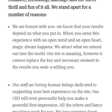
thrill and fun of it all. We stand apart for a
number of reasons:
We are honest with you--we know that your results
depend on what you put in. When you enter this
experience with an open mind and an open heart,
magic always happens. We attract what we extend
out into the world. Our site is amazing, however it
cannot replace the key and necessary element to
the results you seek--a willing you.
Our staff are loving human beings dedicated to
supporting your best experience on the site. Our
CEO will even personally help you make a
powerful first impression. All the robots and fancy
machines work for you. We love stepping down