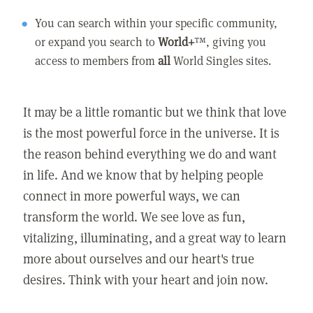
You can search within your specific community,
or expand you search to
World+
™, giving you
access to members from
all
World Singles sites.
It may be a little romantic but we think that love
is the most powerful force in the universe. It is
the reason behind everything we do and want
in life. And we know that by helping people
connect in more powerful ways, we can
transform the world. We see love as fun,
vitalizing, illuminating, and a great way to learn
more about ourselves and our heart's true
desires. Think with your heart and join now.