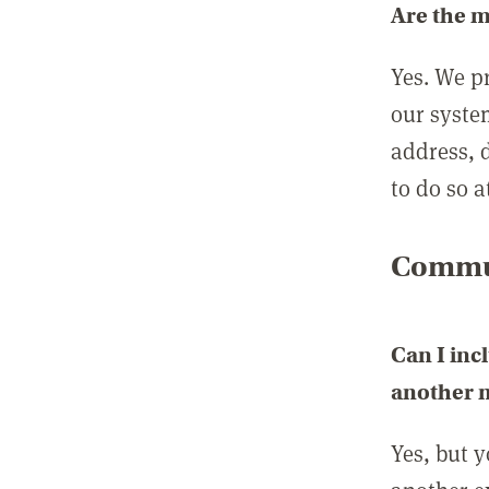
Are the 
Yes. We p
our syste
address, 
to do so a
Commun
Can I inc
another
Yes, but 