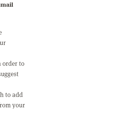
email
e
our
 order to
suggest
sh to add
 from your