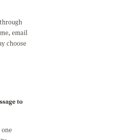
 through
ame, email
may choose
ssage to
e one