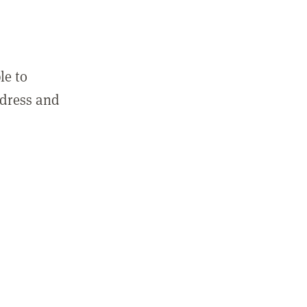
le to
ddress and