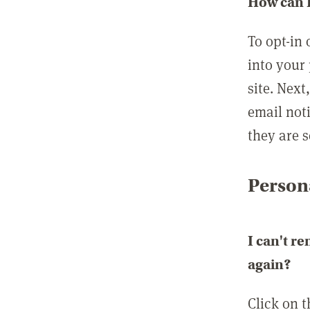
How can I
To opt-in 
into your 
site. Next
email not
they are s
Persona
I can't r
again?
Click on 