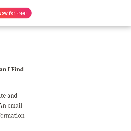
Now for Free!
n I Find
ite and
 An email
nformation