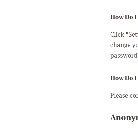
How Do I
Click "Set
change yo
password
How Do I
Please co
Anonym