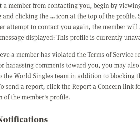
t a member from contacting you, begin by viewing
e and clicking the
...
icon at the top of the profile.
r attempt to contact you again, the member will 
message displayed: This profile is currently unava
lieve a member has violated the Terms of Service 
 or harassing comments toward you, you may also 
o the World Singles team in addition to blocking t
o send a report, click the Report a Concern link f
m of the member's profile.
otifications