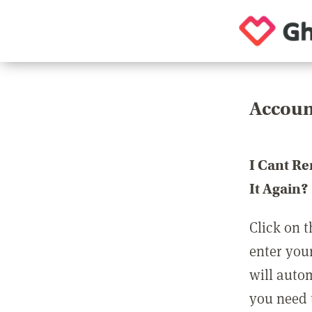
Accoun
I Cant R
It Again?
Click on t
enter you
will auto
you need t