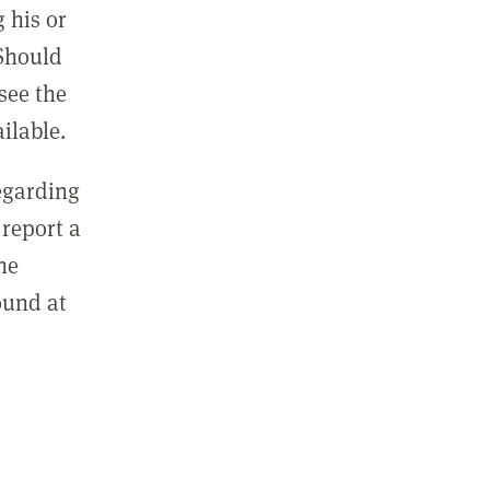
 his or
 Should
see the
ilable.
regarding
report a
he
ound at