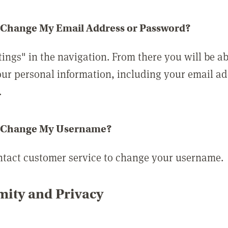
 Change My Email Address or Password?
tings" in the navigation. From there you will be ab
ur personal information, including your email a
.
 Change My Username?
ntact customer service to change your username.
ity and Privacy