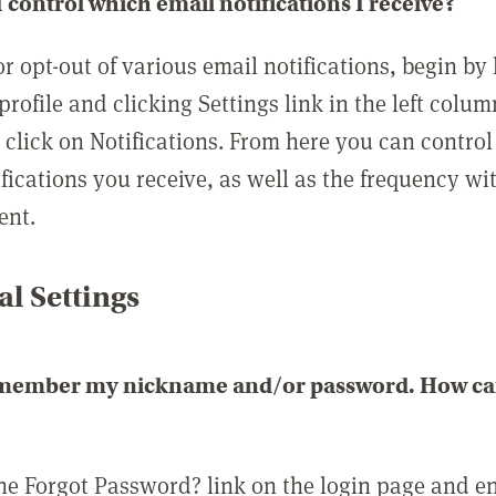
 control which email notifications I receive?
or opt-out of various email notifications, begin by
profile and clicking Settings link in the left colum
, click on Notifications. From here you can contro
ifications you receive, as well as the frequency w
ent.
l Settings
emember my nickname and/or password. How can 
the Forgot Password? link on the login page and e