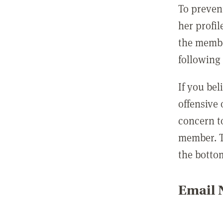
To preven
her profil
the membe
following 
If you be
offensive
concern t
member. T
the botto
Email N