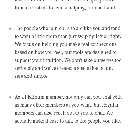
from our robots to lend a helping, human hand.
The people who join our site are like you and tend
to want a little more than just swiping left or right.
We focus on helping you make real connections
based on how you feel; our tools are designed to
support your intuition. We don't take ourselves too
seriously and we've created a space that is fun,
safe and simple.
As a Platinum member, not only can you chat with
as many other members as you want, but Regular
members can also reach out to you to chat. We
actually make it easy to talk to the people you like.