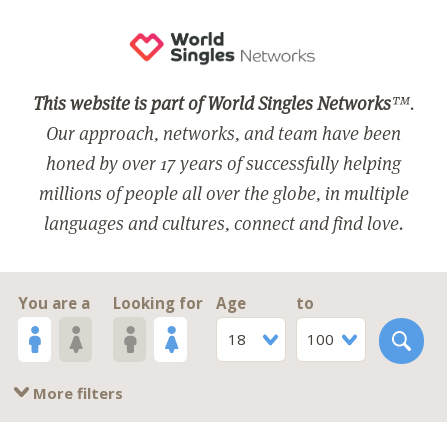
This website is part of World Singles Networks
™.
Our approach, networks, and team have been
honed by over 17 years of successfully helping
millions of people all over the globe, in multiple
languages and cultures, connect and find love.
You are a
Looking for
Age
to
18
100
More filters