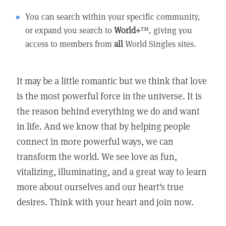
You can search within your specific community,
or expand you search to
World+
™, giving you
access to members from
all
World Singles sites.
It may be a little romantic but we think that love
is the most powerful force in the universe. It is
the reason behind everything we do and want
in life. And we know that by helping people
connect in more powerful ways, we can
transform the world. We see love as fun,
vitalizing, illuminating, and a great way to learn
more about ourselves and our heart's true
desires. Think with your heart and join now.