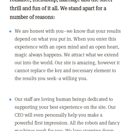
thrill and fun of it all. We stand apart for a
number of reasons:
We are honest with you--we know that your results
depend on what you put in. When you enter this
experience with an open mind and an open heart,
magic always happens. We attract what we extend
out into the world. Our site is amazing, however it
cannot replace the key and necessary element to
the results you seek--a willing you.
Our staff are loving human beings dedicated to
supporting your best experience on the site. Our
CEO will even personally help you make a
powerful first impression. All the robots and fancy
machines work for you. We love stepping down