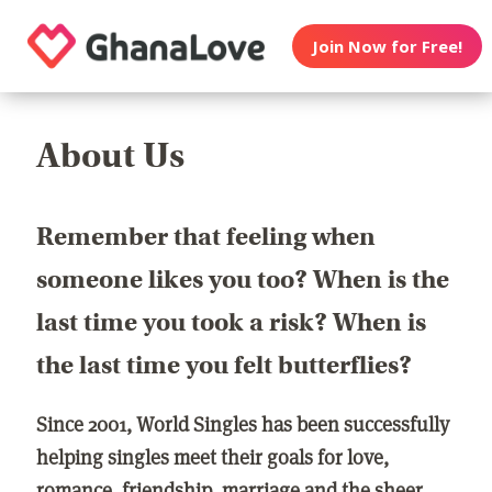
Join Now for Free!
About Us
Remember that feeling when
someone likes you too? When is the
last time you took a risk? When is
the last time you felt butterflies?
Since 2001, World Singles has been successfully
helping singles meet their goals for love,
romance, friendship, marriage and the sheer