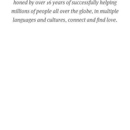
honed by over 16 years of successfully helping
millions of people all over the globe, in multiple
languages and cultures, connect and find love.