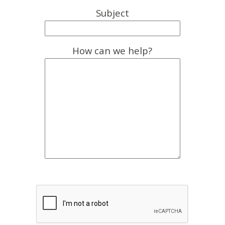
Subject
How can we help?