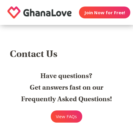
Join Now for Free!
Contact Us
Have questions?
Get answers fast on our
Frequently Asked Questions!
View FAQs