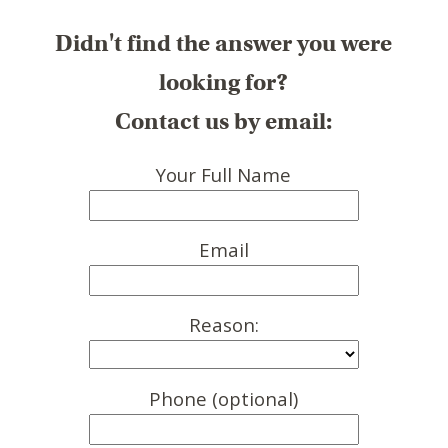
Didn't find the answer you were
looking for?
Contact us by email:
Your Full Name
Email
Reason:
Phone (optional)