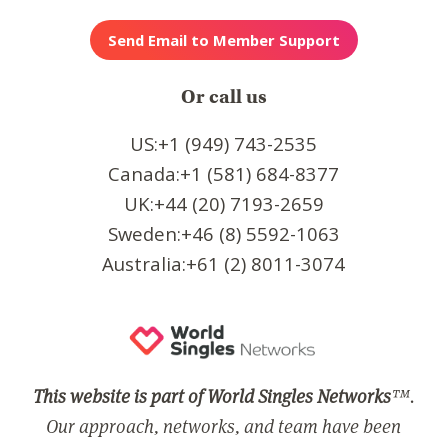
Or call us
US:+1 (949) 743-2535
Canada:+1 (581) 684-8377
UK:+44 (20) 7193-2659
Sweden:+46 (8) 5592-1063
Australia:+61 (2) 8011-3074
This website is part of World Singles Networks
™.
Our approach, networks, and team have been