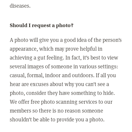
diseases.
Should I request a photo?
A photo will give you a good idea of the person's
appearance, which may prove helpful in
achieving a gut feeling. In fact, it's best to view
several images of someone in various settings:
casual, formal, indoor and outdoors. If all you
hear are excuses about why you can't see a
photo, consider they have something to hide.
We offer free photo scanning services to our
members so there is no reason someone
shouldn't be able to provide you a photo.