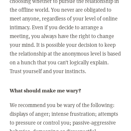
choosing whether to pursue the relationship in
the offline world. You never are obligated to
meet anyone, regardless of your level of online
intimacy. Even if you decide to arrange a
meeting, you always have the right to change
your mind. It is possible your decision to keep
the relationship at the anonymous level is based
on a hunch that you can't logically explain.
Trust yourself and your instincts.
What should make me wary?
We recommend you be wary of the following:
displays of anger; intense frustration; attempts
to pressure or control you; passive-aggressive