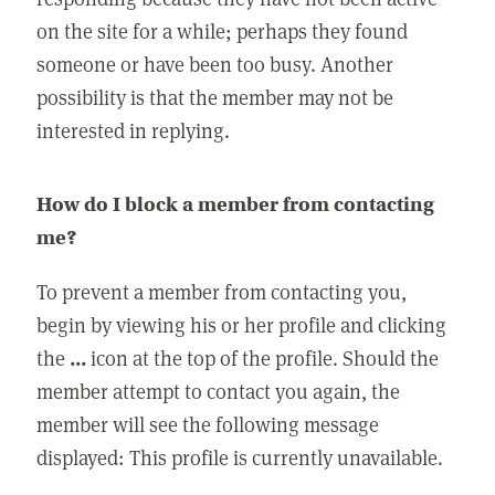
on the site for a while; perhaps they found
someone or have been too busy. Another
possibility is that the member may not be
interested in replying.
How do I block a member from contacting
me?
To prevent a member from contacting you,
begin by viewing his or her profile and clicking
the
...
icon at the top of the profile. Should the
member attempt to contact you again, the
member will see the following message
displayed: This profile is currently unavailable.