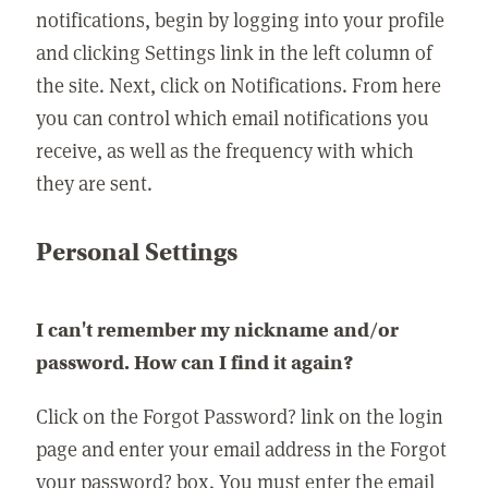
notifications, begin by logging into your profile
and clicking Settings link in the left column of
the site. Next, click on Notifications. From here
you can control which email notifications you
receive, as well as the frequency with which
they are sent.
Personal Settings
I can't remember my nickname and/or
password. How can I find it again?
Click on the Forgot Password? link on the login
page and enter your email address in the Forgot
your password? box. You must enter the email