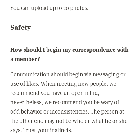
You can upload up to 20 photos.
Safety
How should I begin my correspondence with
a member?
Communication should begin via messaging or
use of likes. When meeting new people, we
recommend you have an open mind,
nevertheless, we recommend you be wary of
odd behavior or inconsistencies. The person at
the other end may not be who or what he or she
says. Trust your instincts.