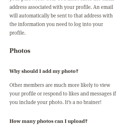
address associated with your profile. An email
will automatically be sent to that address with
the information you need to log into your
profile.
Photos
Why should I add my photo?
Other members are much more likely to view
your profile or respond to likes and messages if
you include your photo. It's a no brainer!
How many photos can I upload?