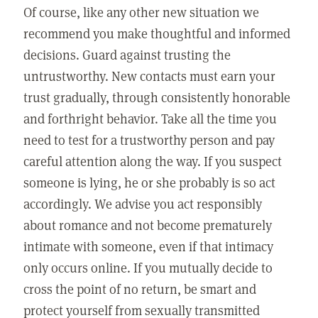
Of course, like any other new situation we
recommend you make thoughtful and informed
decisions. Guard against trusting the
untrustworthy. New contacts must earn your
trust gradually, through consistently honorable
and forthright behavior. Take all the time you
need to test for a trustworthy person and pay
careful attention along the way. If you suspect
someone is lying, he or she probably is so act
accordingly. We advise you act responsibly
about romance and not become prematurely
intimate with someone, even if that intimacy
only occurs online. If you mutually decide to
cross the point of no return, be smart and
protect yourself from sexually transmitted