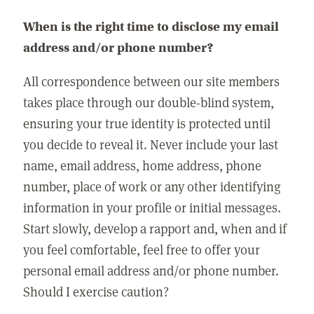
When is the right time to disclose my email
address and/or phone number?
All correspondence between our site members
takes place through our double-blind system,
ensuring your true identity is protected until
you decide to reveal it. Never include your last
name, email address, home address, phone
number, place of work or any other identifying
information in your profile or initial messages.
Start slowly, develop a rapport and, when and if
you feel comfortable, feel free to offer your
personal email address and/or phone number.
Should I exercise caution?