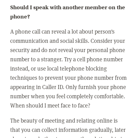
Should I speak with another member on the
phone?
A phone call can reveal a lot about person's
communication and social skills. Consider your
security and do not reveal your personal phone
number to a stranger. Try a cell phone number
instead, or use local telephone blocking
techniques to prevent your phone number from
appearing in Caller ID. Only furnish your phone
number when you feel completely comfortable.
When should I meet face to face?
The beauty of meeting and relating online is
that you can collect information gradually, later