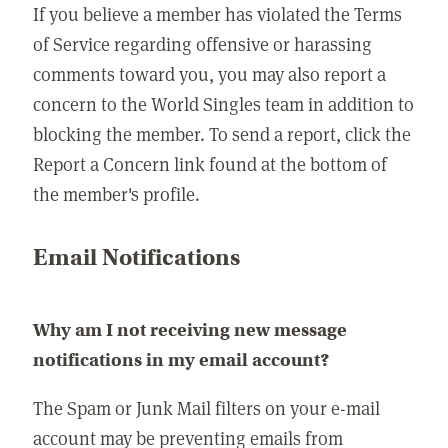
If you believe a member has violated the Terms
of Service regarding offensive or harassing
comments toward you, you may also report a
concern to the World Singles team in addition to
blocking the member. To send a report, click the
Report a Concern link found at the bottom of
the member's profile.
Email Notifications
Why am I not receiving new message
notifications in my email account?
The Spam or Junk Mail filters on your e-mail
account may be preventing emails from