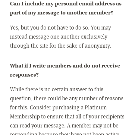
Can I include my personal email address as
part of my message to another member?
Yes, but you do not have to do so. You may
instead message one another exclusively
through the site for the sake of anonymity.
What if I write members and do not receive
responses?
While there is no certain answer to this
question, there could be any number of reasons
for this. Consider purchasing a Platinum
Membership to ensure that all of your recipients
can read your message. A member may not be
responding because they have not been active