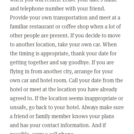
and telephone number with your friend.
Provide your own transportation and meet at a
familiar restaurant or coffee shop when a lot of
other people are present. If you decide to move
to another location, take your own car. When
the timing is appropriate, thank your date for
getting together and say goodbye. If you are
flying in from another city, arrange for your
own car and hotel room. Call your date from the
hotel or meet at the location you have already
agreed to. If the location seems inappropriate or
unsafe, go back to your hotel. Always make sure
a friend or family member knows your plans
and has your contact information. And if
possible, carry a cell phone.