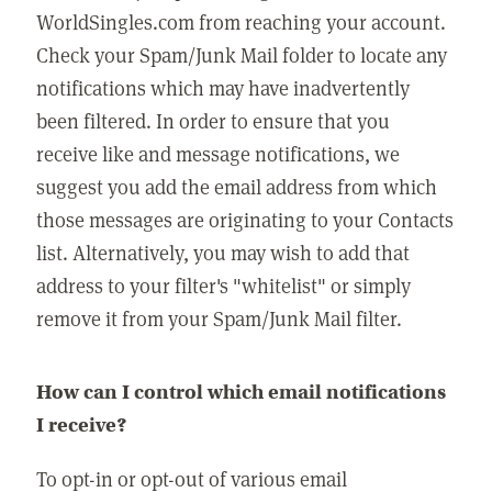
WorldSingles.com from reaching your account.
Check your Spam/Junk Mail folder to locate any
notifications which may have inadvertently
been filtered. In order to ensure that you
receive like and message notifications, we
suggest you add the email address from which
those messages are originating to your Contacts
list. Alternatively, you may wish to add that
address to your filter's "whitelist" or simply
remove it from your Spam/Junk Mail filter.
How can I control which email notifications
I receive?
To opt-in or opt-out of various email