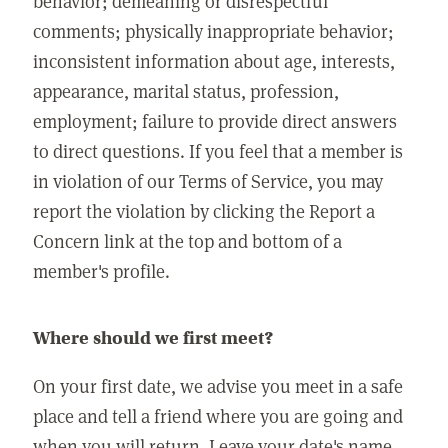
behavior; demeaning or disrespectful
comments; physically inappropriate behavior;
inconsistent information about age, interests,
appearance, marital status, profession,
employment; failure to provide direct answers
to direct questions. If you feel that a member is
in violation of our Terms of Service, you may
report the violation by clicking the Report a
Concern link at the top and bottom of a
member's profile.
Where should we first meet?
On your first date, we advise you meet in a safe
place and tell a friend where you are going and
when you will return. Leave your date's name