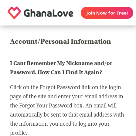
Join Now for Free!
Account/Personal Information
I Cant Remember My Nickname and/or
Password. How Can I Find It Again?
Click on the Forgot Password link on the login
page of the site and enter your email address in
the Forgot Your Password box. An email will
automatically be sent to that email address with
the information you need to log into your
profile.