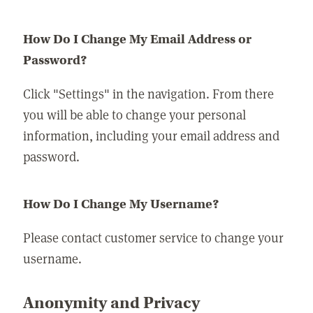
How Do I Change My Email Address or
Password?
Click "Settings" in the navigation. From there
you will be able to change your personal
information, including your email address and
password.
How Do I Change My Username?
Please contact customer service to change your
username.
Anonymity and Privacy