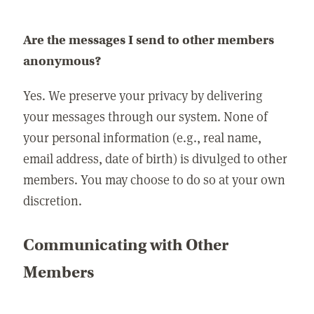
Are the messages I send to other members
anonymous?
Yes. We preserve your privacy by delivering
your messages through our system. None of
your personal information (e.g., real name,
email address, date of birth) is divulged to other
members. You may choose to do so at your own
discretion.
Communicating with Other
Members