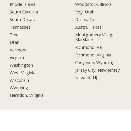
Rhode Island
Woodstock, Illinois
South Carolina
Roy, Utah
South Dakota
Dallas, Tx
Tennessee
Austin, Texas
Texas
Montgomery Village,
Maryland
Utah
Richmond, Va
Vermont
Richmond, Virginia
Virginia
Cheyenne, Wyoming
Washington
Jersey City, New Jersey
West Virginia
Newark, Nj
Wisconsin
Wyoming
Herndon, Virginia