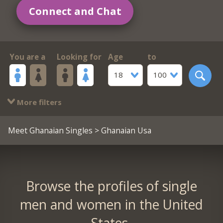
Connect and Chat
You are a
Looking for
Age
to
18
100
More filters
Meet Ghanaian Singles
> Ghanaian Usa
Browse the profiles of single
men and women in the United
States.