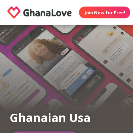
Join Now for Free!
Ghanaian Usa