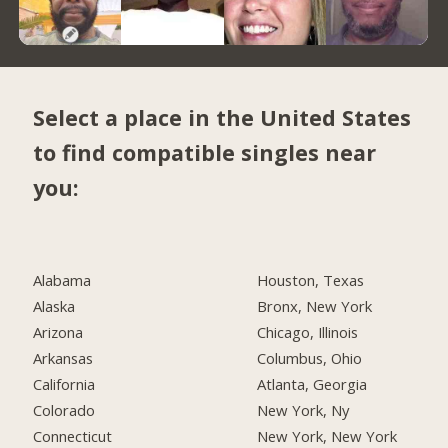
Select a place in the United States
to find compatible singles near
you:
Alabama
Houston, Texas
Alaska
Bronx, New York
Arizona
Chicago, Illinois
Arkansas
Columbus, Ohio
California
Atlanta, Georgia
Colorado
New York, Ny
Connecticut
New York, New York