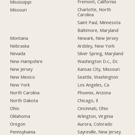
Fremont, California
Mississippi
Charlotte, North
Missouri
Carolina
Saint Paul, Minnesota
Baltimore, Maryland
Montana
Newark, New Jersey
Nebraska
Ardsley, New York
Nevada
Silver Spring, Maryland
New Hampshire
Washington D.c., Dc
New Jersey
Kansas City, Missouri
New Mexico
Seattle, Washington
New York
Los Angeles, Ca
North Carolina
Phoenix, Arizona
North Dakota
Chicago, Il
Ohio
Cincinnati, Ohio
Oklahoma
Arlington, Virginia
Oregon
Aurora, Colorado
Pennsylvania
Sayreville, New Jersey