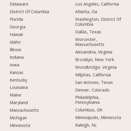
Delaware
Los Angeles, California
District Of Columbia
Atlanta, Ga
Florida
Washington, District Of
Columbia
Georgia
Dallas, Texas
Hawaii
Worcester,
Idaho
Massachusetts
Illinois
Alexandria, Virginia
Indiana
Brooklyn, New York
Iowa
Woodbridge, Virginia
Kansas
Milpitas, California
Kentucky
San Antonio, Texas
Louisiana
Denver, Colorado
Maine
Philadelphia,
Pennsylvania
Maryland
Columbus, Oh
Massachusetts
Minneapolis, Minnesota
Michigan
Raleigh, Nc
Minnesota